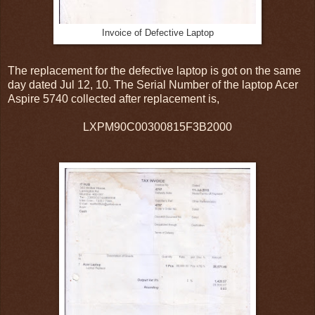
Invoice of Defective Laptop
The replacement for the defective laptop is got on the same
day dated Jul 12, 10. The Serial Number of the laptop Acer
Aspire 5740 collected after replacement is,
LXPM90C00300815F3B2000