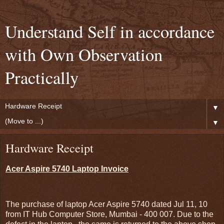
Understand Self in accordance
with Own Observation
Practically
▼
▼
Hardware Receipt
Acer Aspire 5740 Laptop Invoice
The purchase of laptop Acer Aspire 5740 dated Jul 11, 10
from IT Hub Computer Store, Mumbai - 400 007. Due to the