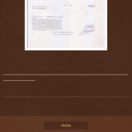
_______________________________________________
____________
Home