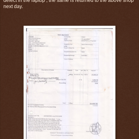
defect in the laptop , the same is returned to the above shop
next day.